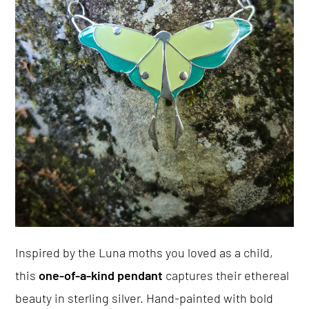
Inspired by the Luna moths you loved as a child,
this
one-of-a-kind pendant
captures their ethereal
beauty in sterling silver. Hand-painted with bold