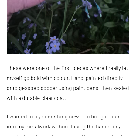
These were one of the first pieces where I really let
myself go bold with colour. Hand-painted directly
onto gessoed copper using paint pens, then sealed
with a durable clear coat.
I wanted to try something new — to bring colour
into my metalwork without losing the hands-on,