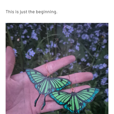
This is just the beginning.