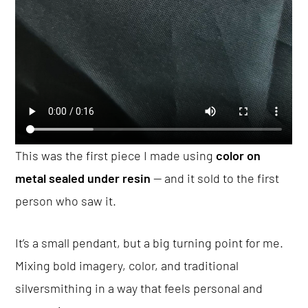
This was the first piece I made using
color on
metal sealed under resin
— and it sold to the first
person who saw it.
It’s a small pendant, but a big turning point for me.
Mixing bold imagery, color, and traditional
silversmithing in a way that feels personal and