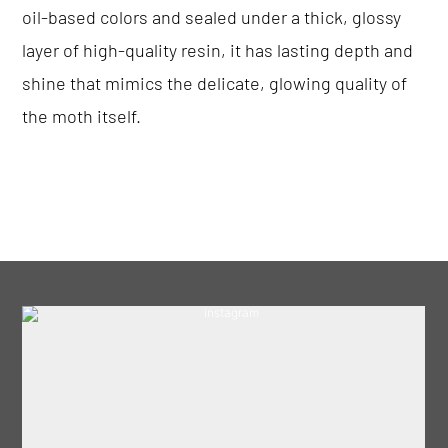
oil-based colors and sealed under a thick, glossy
layer of high-quality resin, it has lasting depth and
shine that mimics the delicate, glowing quality of
the moth itself.