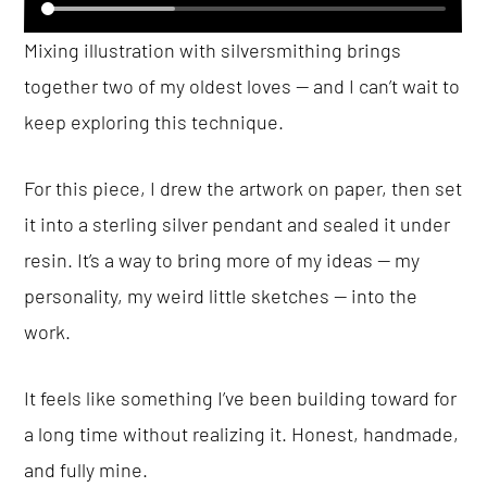
Mixing illustration with silversmithing brings
together two of my oldest loves — and I can’t wait to
keep exploring this technique.
For this piece, I drew the artwork on paper, then set
it into a sterling silver pendant and sealed it under
resin. It’s a way to bring more of my ideas — my
personality, my weird little sketches — into the
work.
It feels like something I’ve been building toward for
a long time without realizing it. Honest, handmade,
and fully mine.