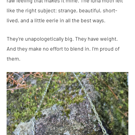
raw feeling that makes it mine. The luna moth felt
like the right subject: strange, beautiful, short-
lived, and a little eerie in all the best ways.
They’re unapologetically big. They have weight.
And they make no effort to blend in. I’m proud of
them.