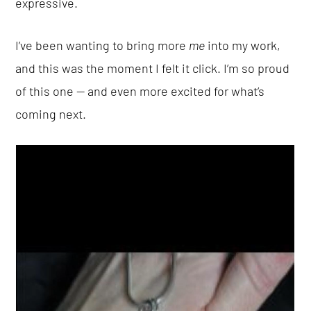
expressive.
I’ve been wanting to bring more
me
into my work,
and this was the moment I felt it click. I’m so proud
of this one — and even more excited for what’s
coming next.