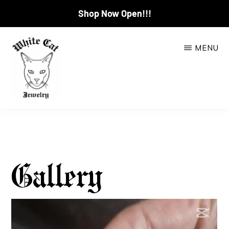
Shop Now Open!!!
Skip
MENU
to
main
content
WHITE
CAT
JEWELRY
Gallery