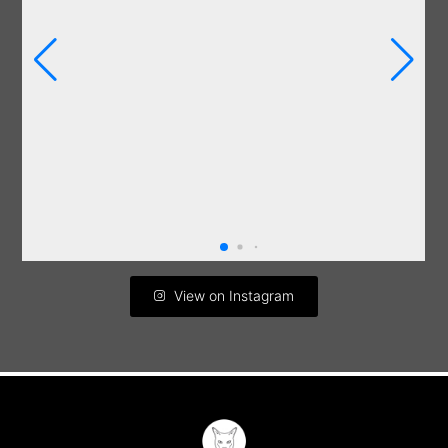
View on Instagram