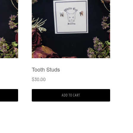
Tooth Studs
$
30.00
ADD TO CART