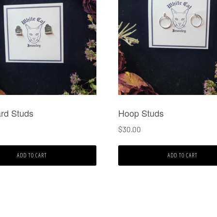
rd Studs
Hoop Studs
$
30.00
ADD TO CART
ADD TO CART