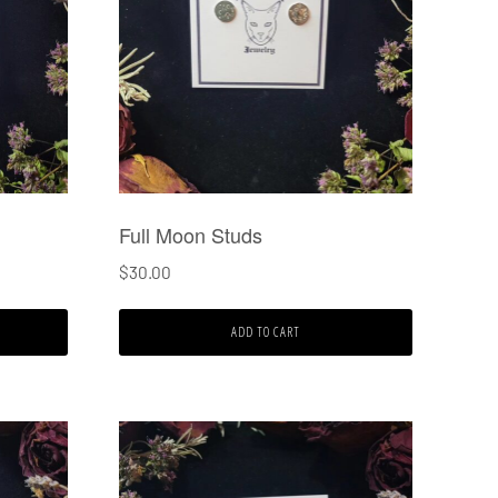
Full Moon Studs
$
30.00
ADD TO CART