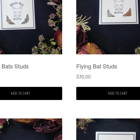
 Bats Studs
Flying Bat Studs
$
30.00
ADD TO CART
ADD TO CART