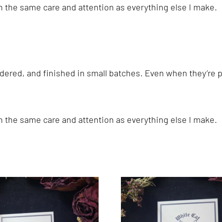
th the same care and attention as everything else I make.
ered, and finished in small batches. Even when they’re pa
th the same care and attention as everything else I make.