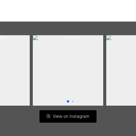
View on Instagram