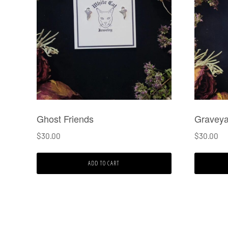
Ghost Friends
Graveya
$
30.00
$
30.00
ADD TO CART