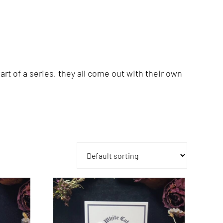
rt of a series, they all come out with their own