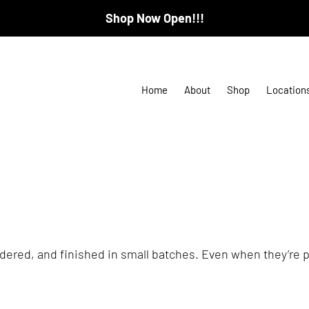
Shop Now Open!!!
Home
About
Shop
Location
ered, and finished in small batches. Even when they’re pa