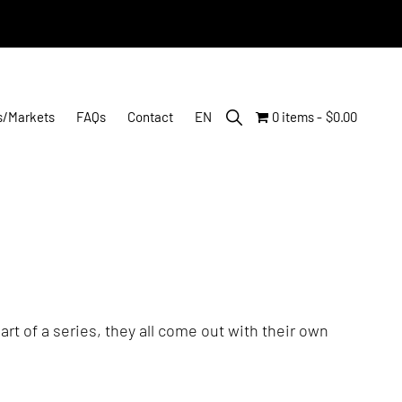
Show
s/Markets
FAQs
Contact
EN
0 items
$0.00
Search
rt of a series, they all come out with their own