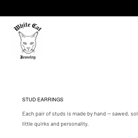
Skip
Skip
to
to
primary
main
navigation
content
WHITE
CAT
JEWELRY
STUD EARRINGS
Each pair of studs is made by hand — sawed, sold
little quirks and personality.