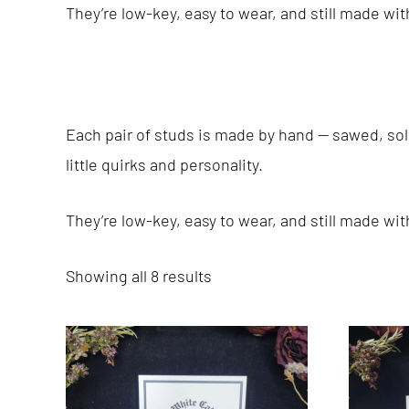
They’re low-key, easy to wear, and still made wi
Each pair of studs is made by hand — sawed, sold
little quirks and personality.
They’re low-key, easy to wear, and still made wi
Showing all 8 results