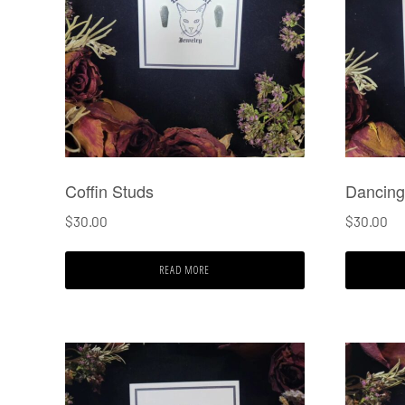
Coffin Studs
Dancing
$
30.00
$
30.00
READ MORE