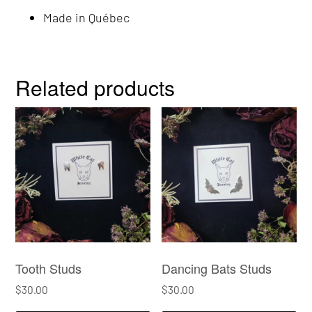
Made in Québec
Related products
Tooth Studs
Dancing Bats Studs
$
30.00
$
30.00