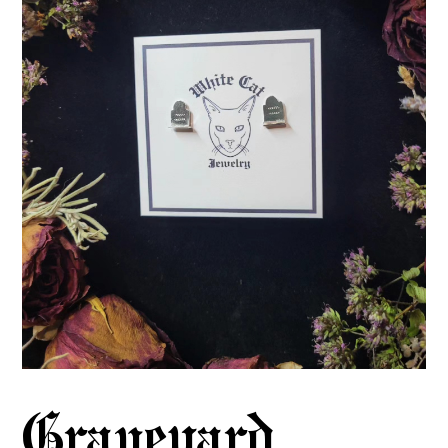
Graveyard