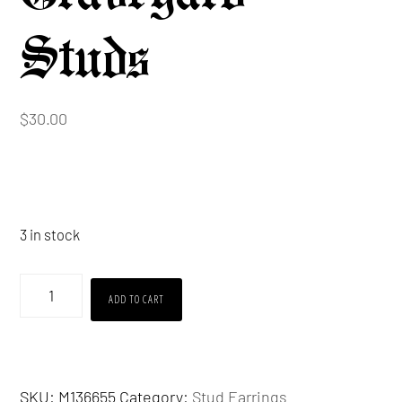
Studs
$
30.00
3 in stock
Graveyard
ADD TO CART
Studs
quantity
SKU:
M136655
Category:
Stud Earrings