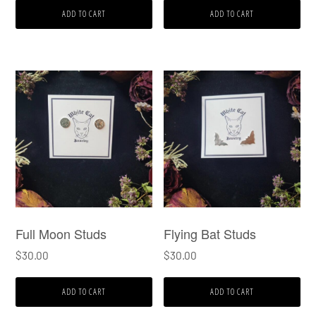
ADD TO CART
ADD TO CART
Full Moon Studs
Flying Bat Studs
$
30.00
$
30.00
ADD TO CART
ADD TO CART