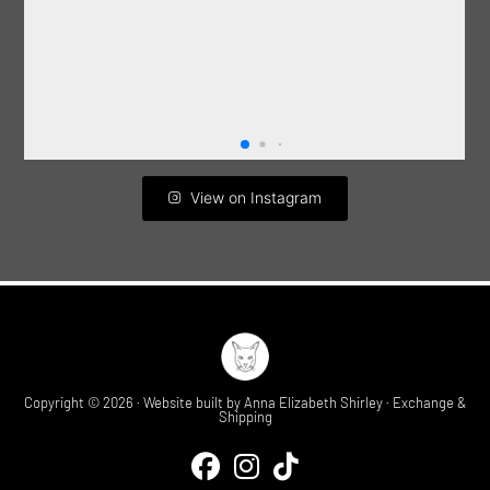
View on Instagram
Copyright © 2026 · Website built by
Anna Elizabeth Shirley
·
Exchange &
Shipping