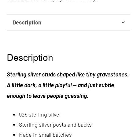
Description
Description
Sterling silver studs shaped like tiny gravestones.
A little dark, a little playful — and just subtle
enough to leave people guessing.
925 sterling silver
Sterling silver posts and backs
Made in small batches