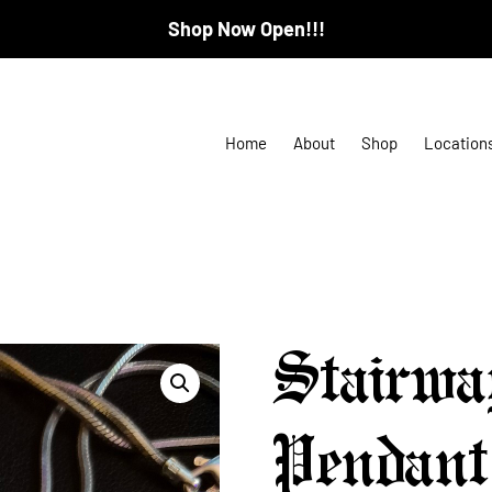
Shop Now Open!!!
Home
About
Shop
Location
Stairwa
Pendant