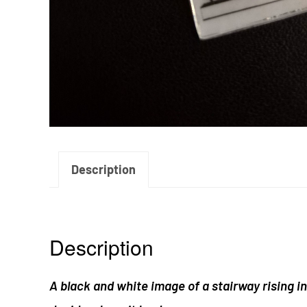
Description
Description
A black and white image of a stairway rising int