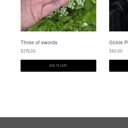
Three of swords
Sickle 
$
275.00
$
50.00
ADD TO CART