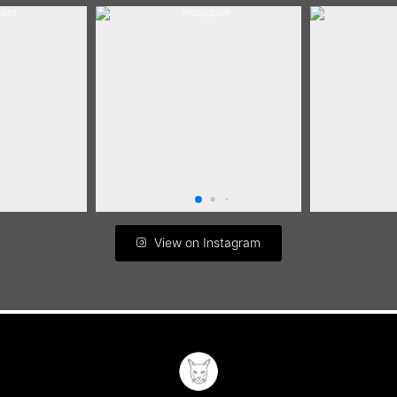
View on Instagram