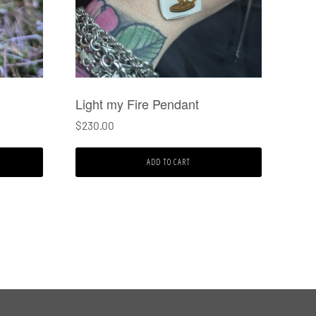
Light my Fire Pendant
$
230.00
ADD TO CART