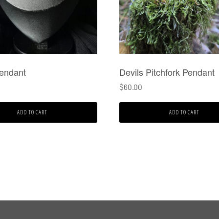
Pendant
Devils Pitchfork Pendant
$
60.00
ADD TO CART
ADD TO CART