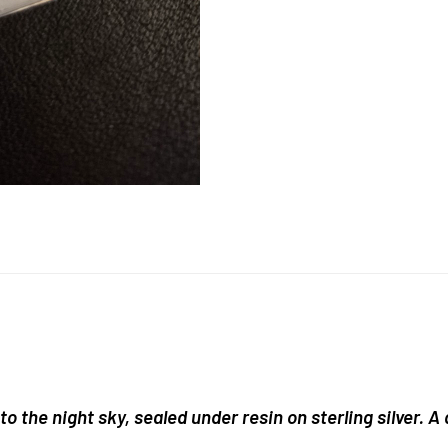
o the night sky, sealed under resin on sterling silver. A