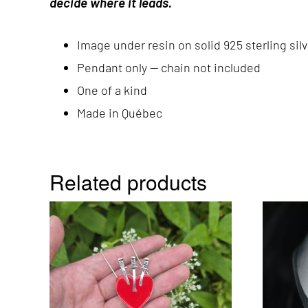
decide where it leads.
Image under resin on solid 925 sterling silv
Pendant only — chain not included
One of a kind
Made in Québec
Related products