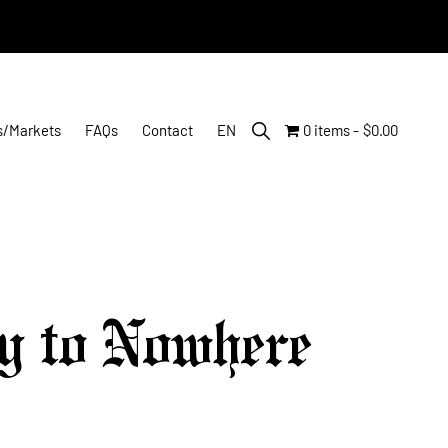
Show
s/Markets
FAQs
Contact
EN
0 items
$0.00
Search
y to Nowhere