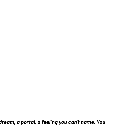
 dream, a portal, a feeling you can't name. You